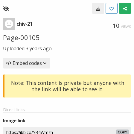
chiv-21
10
VIEWS
Page-00105
Uploaded
3 years ago
Embed codes
Note: This content is private but anyone with
the link will be able to see it.
Direct links
Image link
COPY