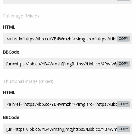
Full image (linked)
HTML
COPY
BBCode
COPY
Thumbnail image (linked)
HTML
COPY
BBCode
COPY