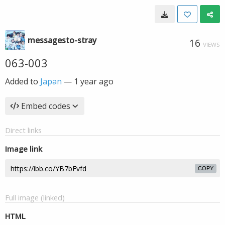
messagesto-stray
16
VIEWS
063-003
Added to
Japan
—
1 year ago
Embed codes
Direct links
Image link
COPY
Full image (linked)
HTML