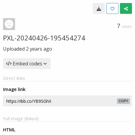
7
VIEWS
PXL-20240426-195454274
Uploaded
2 years ago
Embed codes
Direct links
Image link
COPY
Full image (linked)
HTML