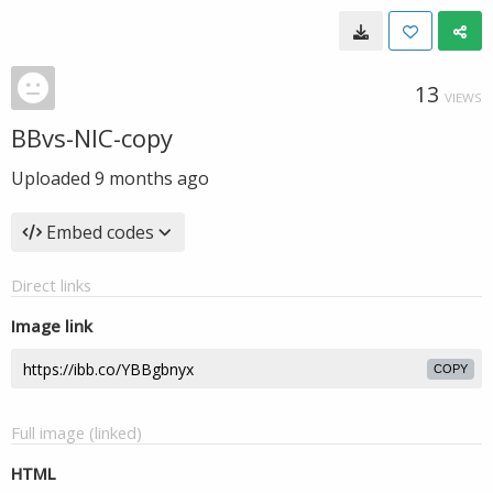
13
VIEWS
BBvs-NIC-copy
Uploaded
9 months ago
Embed codes
Direct links
Image link
COPY
Full image (linked)
HTML