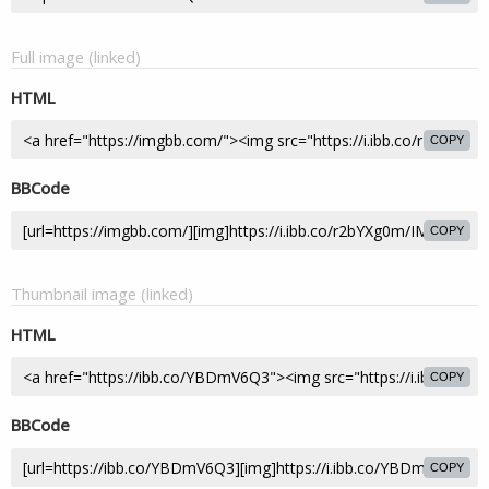
Full image (linked)
HTML
COPY
BBCode
COPY
Thumbnail image (linked)
HTML
COPY
BBCode
COPY