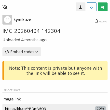
kymikaze
3
VIEWS
IMG 20260404 142304
Uploaded
4 months ago
Embed codes
Note: This content is private but anyone with
the link will be able to see it.
Direct links
Image link
COPY