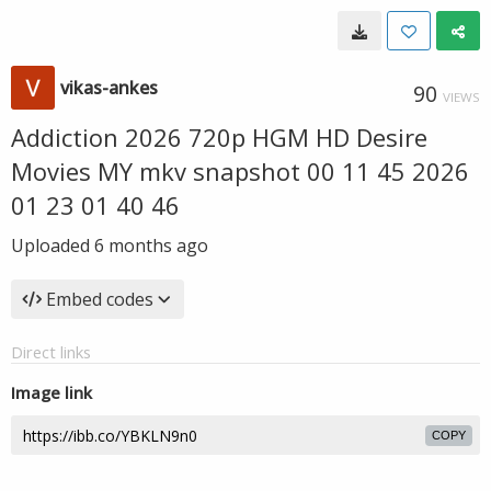
vikas-ankes
90
VIEWS
Addiction 2026 720p HGM HD Desire
Movies MY mkv snapshot 00 11 45 2026
01 23 01 40 46
Uploaded
6 months ago
Embed codes
Direct links
Image link
COPY