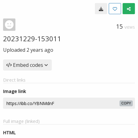
15
VIEWS
20231229-153011
Uploaded
2 years ago
Embed codes
Direct links
Image link
COPY
Full image (linked)
HTML