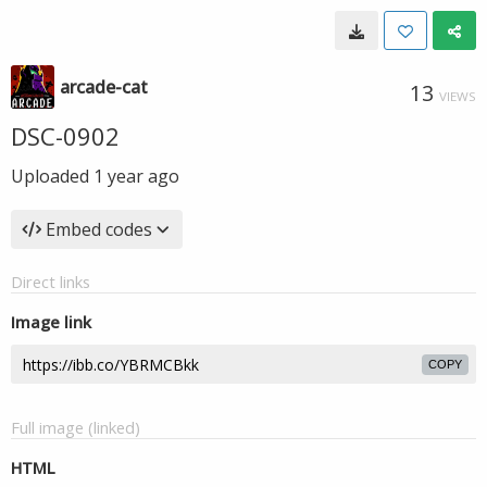
arcade-cat
13
VIEWS
DSC-0902
Uploaded
1 year ago
Embed codes
Direct links
Image link
COPY
Full image (linked)
HTML