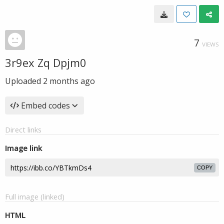
7
VIEWS
3r9ex Zq Dpjm0
Uploaded
2 months ago
Embed codes
Direct links
Image link
COPY
Full image (linked)
HTML