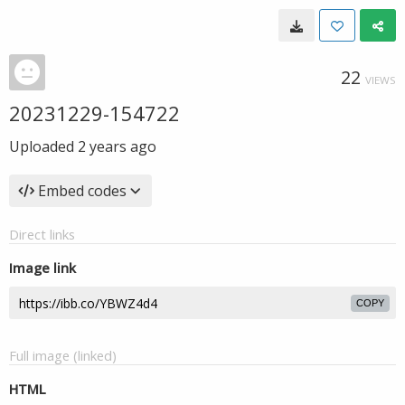
22
VIEWS
20231229-154722
Uploaded
2 years ago
Embed codes
Direct links
Image link
COPY
Full image (linked)
HTML