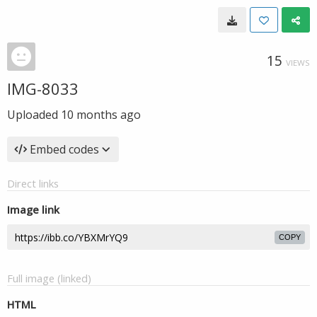
15
VIEWS
IMG-8033
Uploaded
10 months ago
Embed codes
Direct links
Image link
COPY
Full image (linked)
HTML