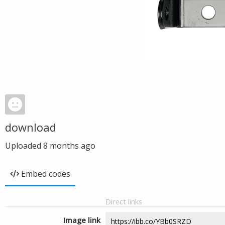
download
Uploaded
8 months ago
Embed codes
Direct links
Image link