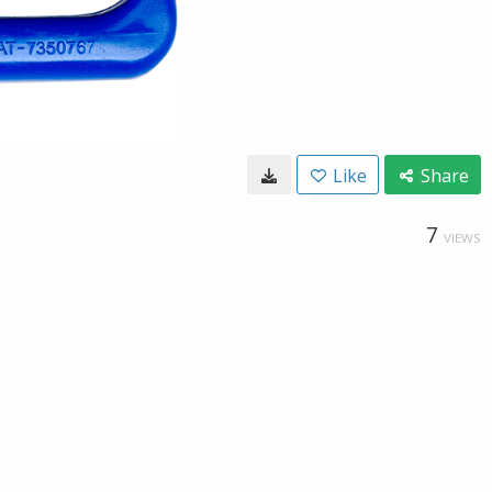
Like
Share
7
VIEWS