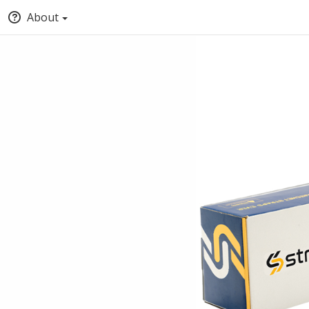
About