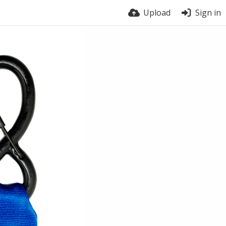
Upload
Sign in