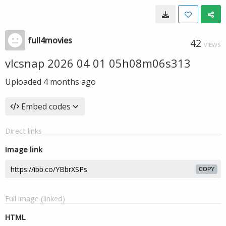
full4movies
42
VIEWS
vlcsnap 2026 04 01 05h08m06s313
Uploaded
4 months ago
Embed codes
Direct links
Image link
COPY
Full image (linked)
HTML