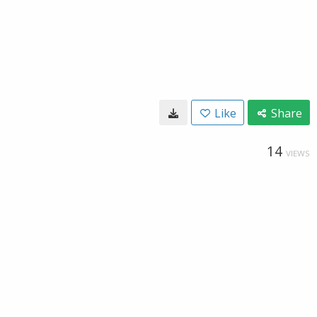
Like
Share
14
VIEWS