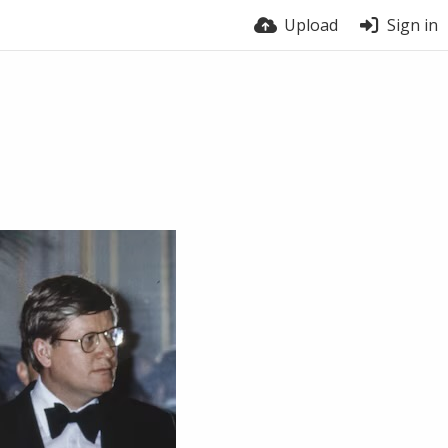
Upload
Sign in