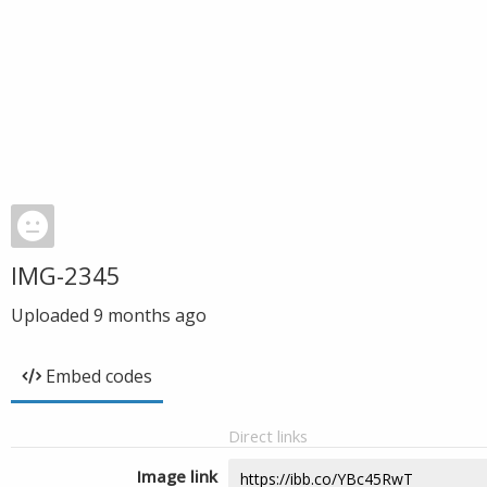
IMG-2345
Uploaded
9 months ago
Embed codes
Direct links
Image link