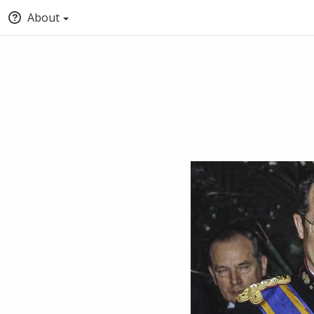
About