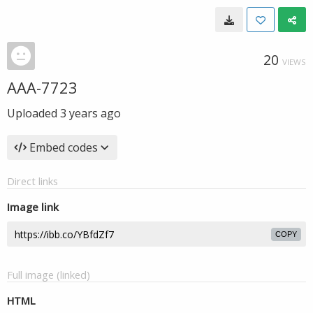
20
VIEWS
AAA-7723
Uploaded
3 years ago
Embed codes
Direct links
Image link
COPY
Full image (linked)
HTML