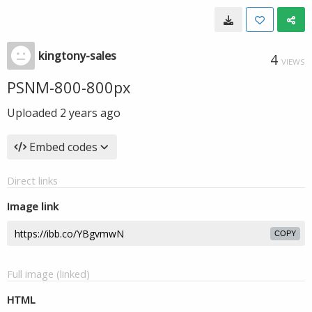
kingtony-sales
4
VIEWS
PSNM-800-800px
Uploaded
2 years ago
Embed codes
Direct links
Image link
COPY
Full image (linked)
HTML