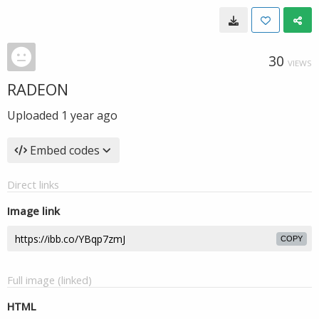
30
VIEWS
RADEON
Uploaded
1 year ago
Embed codes
Direct links
Image link
COPY
Full image (linked)
HTML