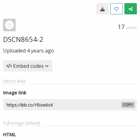
17
VIEWS
DSCN8654-2
Uploaded
4 years ago
Embed codes
Direct links
Image link
COPY
Full image (linked)
HTML