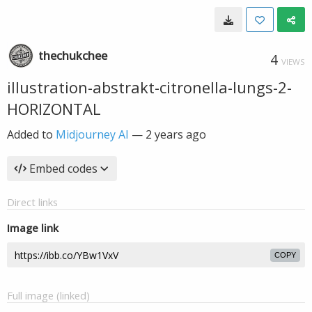
thechukchee
4
VIEWS
illustration-abstrakt-citronella-lungs-2-
HORIZONTAL
Added to
Midjourney AI
—
2 years ago
Embed codes
Direct links
Image link
COPY
Full image (linked)