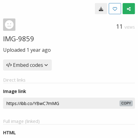
11
VIEWS
IMG-9859
Uploaded
1 year ago
Embed codes
Direct links
Image link
COPY
Full image (linked)
HTML