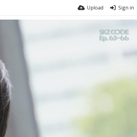
Upload
Sign in