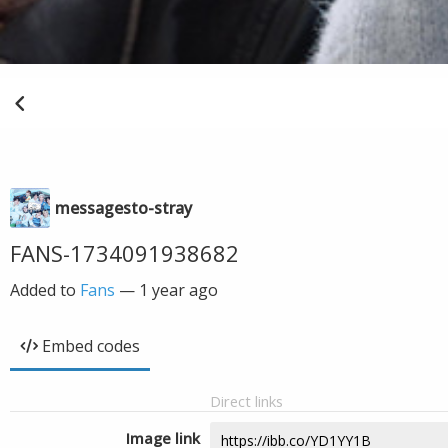
messagesto-stray
FANS-1734091938682
Added to
Fans
—
1 year ago
Embed codes
Direct links
Image link