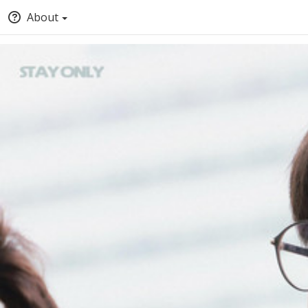
About