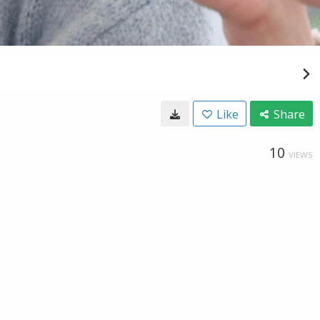
Like
Share
10
VIEWS