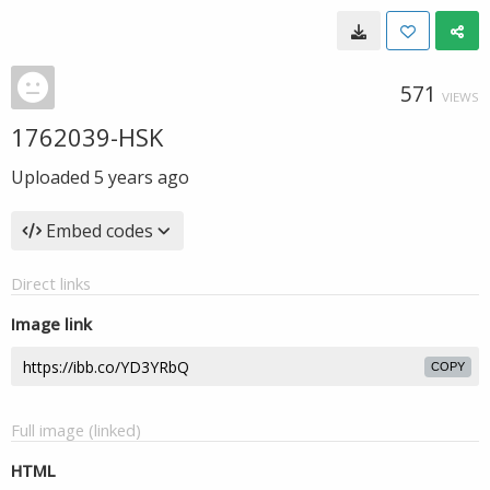
571
VIEWS
1762039-HSK
Uploaded
5 years ago
Embed codes
Direct links
Image link
COPY
Full image (linked)
HTML