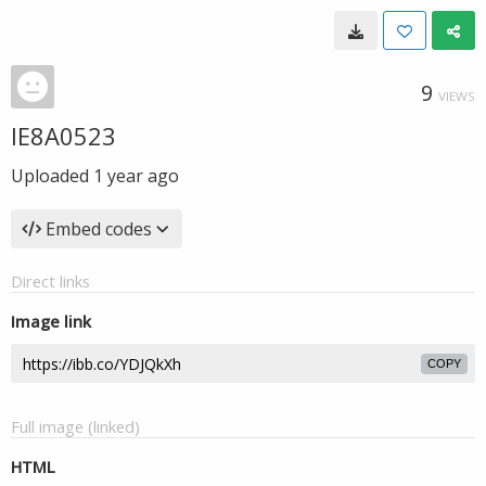
9
VIEWS
IE8A0523
Uploaded
1 year ago
Embed codes
Direct links
Image link
COPY
Full image (linked)
HTML