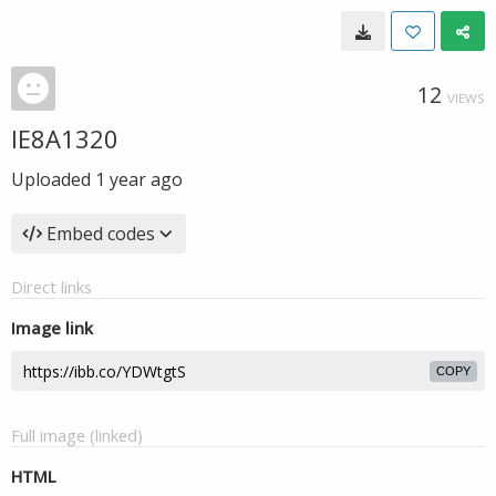
12
VIEWS
IE8A1320
Uploaded
1 year ago
Embed codes
Direct links
Image link
COPY
Full image (linked)
HTML