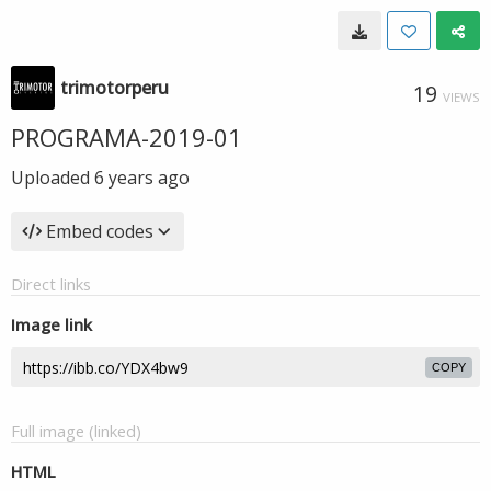
trimotorperu
19
VIEWS
PROGRAMA-2019-01
Uploaded
6 years ago
Embed codes
Direct links
Image link
COPY
Full image (linked)
HTML