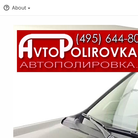
About