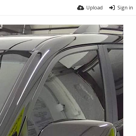
Upload
Sign in