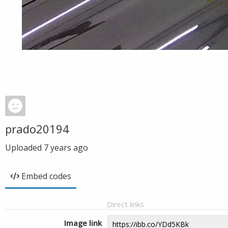
prado20194
Uploaded
7 years ago
Embed codes
Direct links
Image link