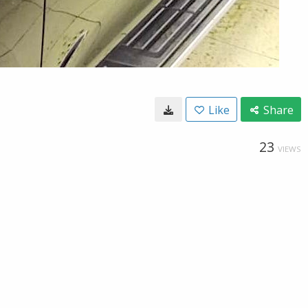
Like
Share
23
VIEWS