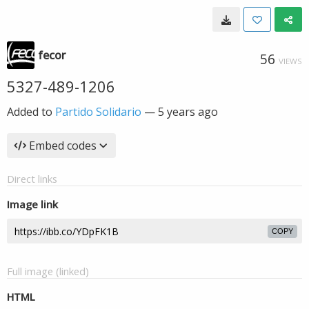
fecor
56
VIEWS
5327-489-1206
Added to
Partido Solidario
—
5 years ago
Embed codes
Direct links
Image link
COPY
Full image (linked)
HTML