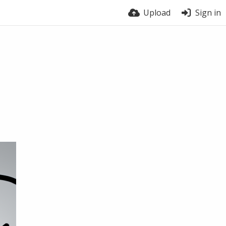
Upload
Sign in