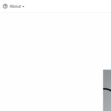
About