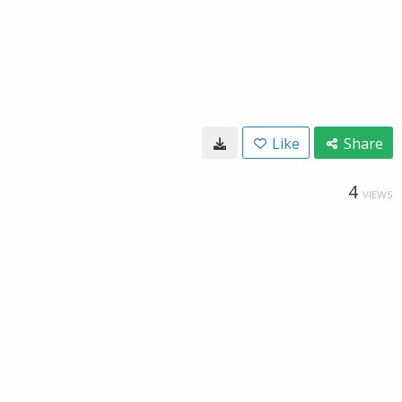
Like
Share
4
VIEWS