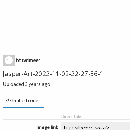
bhtvdmeer
Jasper-Art-2022-11-02-22-27-36-1
Uploaded
3 years ago
Embed codes
Direct links
Image link