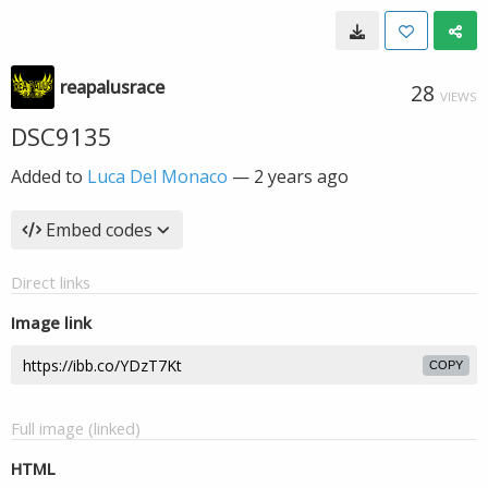
reapalusrace
28
VIEWS
DSC9135
Added to
Luca Del Monaco
—
2 years ago
Embed codes
Direct links
Image link
COPY
Full image (linked)
HTML