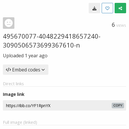
6
VIEWS
495670077-4048229418657240-
3090506573699367610-n
Uploaded
1 year ago
Embed codes
Direct links
Image link
COPY
Full image (linked)