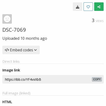
3
VIEWS
DSC-7069
Uploaded
10 months ago
Embed codes
Direct links
Image link
COPY
Full image (linked)
HTML