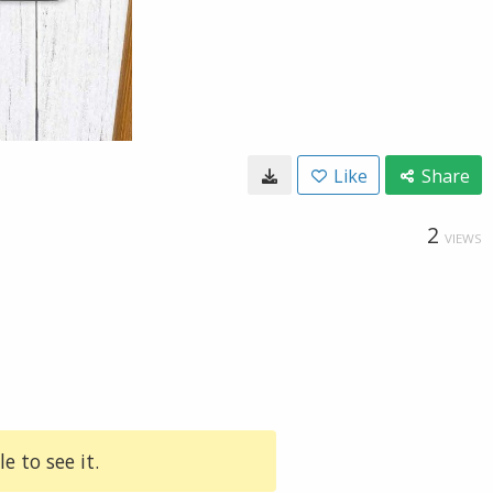
Like
Share
2
VIEWS
e to see it.