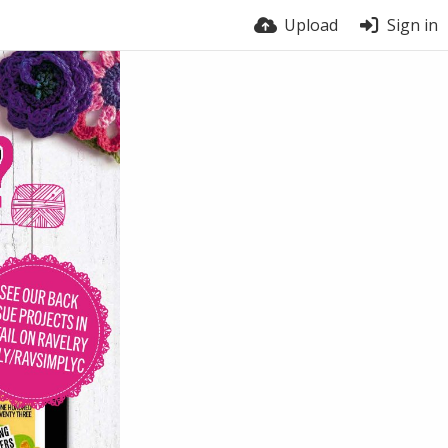
Upload
Sign in