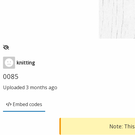
knitting
0085
Uploaded
3 months ago
Embed codes
Note: This