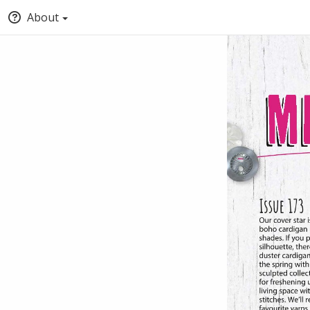
About