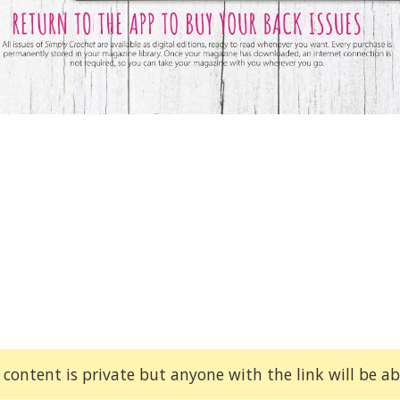
 content is private but anyone with the link will be abl