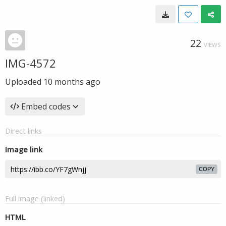
22
VIEWS
IMG-4572
Uploaded
10 months ago
Embed codes
Direct links
Image link
COPY
Full image (linked)
HTML