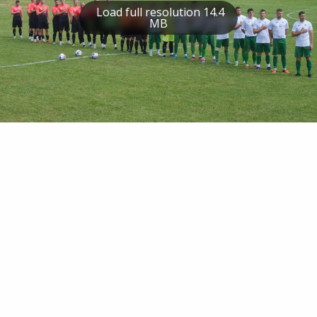
Load full resolution 14.4
MB