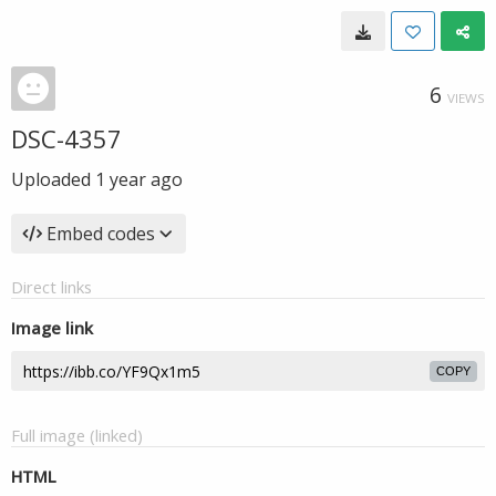
6
VIEWS
DSC-4357
Uploaded
1 year ago
Embed codes
Direct links
Image link
COPY
Full image (linked)
HTML