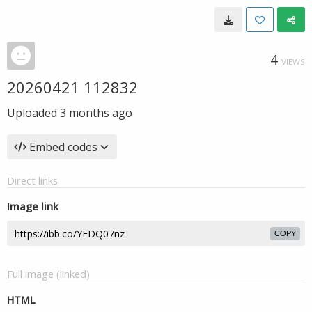
4
VIEWS
20260421 112832
Uploaded
3 months ago
Embed codes
Direct links
Image link
COPY
Full image (linked)
HTML