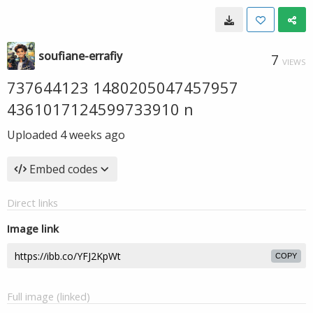
soufiane-errafiy
7
VIEWS
737644123 1480205047457957
4361017124599733910 n
Uploaded
4 weeks ago
Embed codes
Direct links
Image link
COPY
Full image (linked)