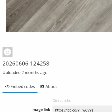
20260606 124258
Uploaded
2 months ago
Embed codes
About
Direct links
Image link