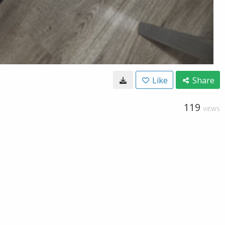
Like
Share
119
VIEWS