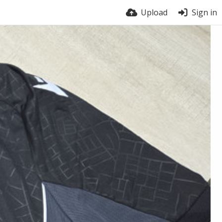
Upload
Sign in