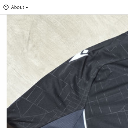
About