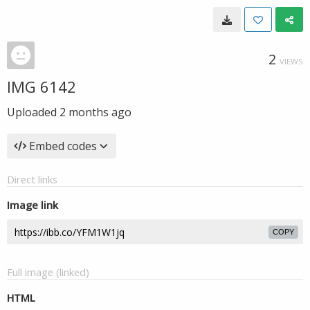
2
VIEWS
IMG 6142
Uploaded
2 months ago
Embed codes
Direct links
Image link
COPY
Full image (linked)
HTML