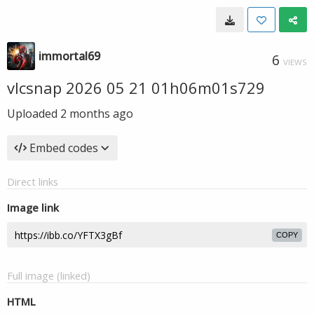
immortal69
6
VIEWS
vlcsnap 2026 05 21 01h06m01s729
Uploaded
2 months ago
Embed codes
Direct links
Image link
COPY
Full image (linked)
HTML