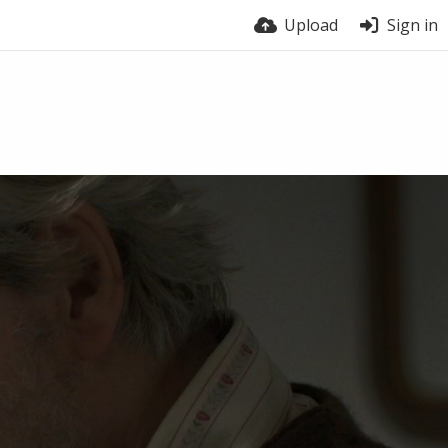
Upload
Sign in