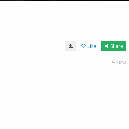
Like
Share
4
VIEWS