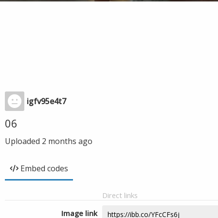
igfv95e4t7
06
Uploaded
2 months ago
Embed codes
Direct links
Image link