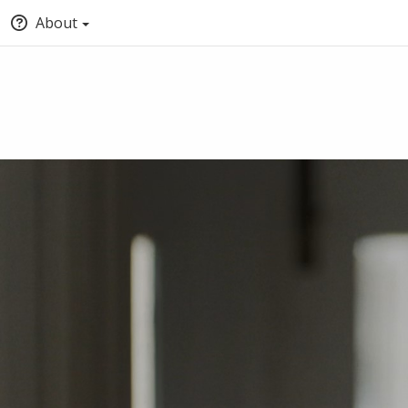
About