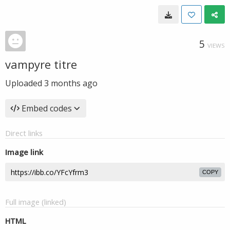
5
VIEWS
vampyre titre
Uploaded
3 months ago
Embed codes
Direct links
Image link
COPY
Full image (linked)
HTML