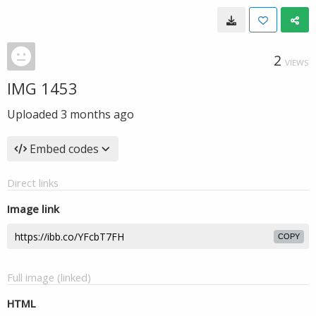
2
VIEWS
IMG 1453
Uploaded
3 months ago
Embed codes
Direct links
Image link
COPY
Full image (linked)
HTML