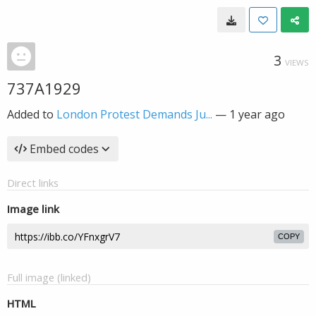
3
VIEWS
737A1929
Added to
London Protest Demands Ju...
—
1 year ago
Embed codes
Direct links
Image link
COPY
Full image (linked)
HTML