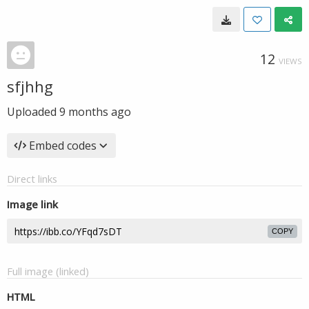
12
VIEWS
sfjhhg
Uploaded
9 months ago
Embed codes
Direct links
Image link
COPY
Full image (linked)
HTML