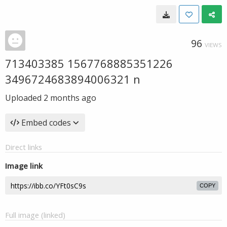
96
VIEWS
713403385 1567768885351226
3496724683894006321 n
Uploaded
2 months ago
Embed codes
Direct links
Image link
COPY
Full image (linked)