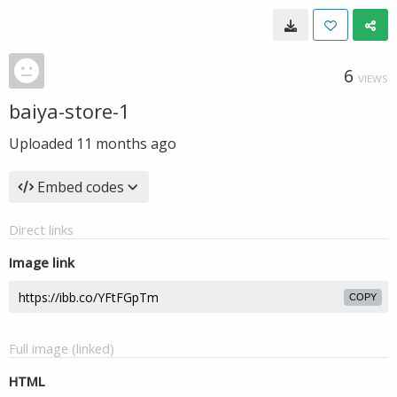
6
VIEWS
baiya-store-1
Uploaded
11 months ago
Embed codes
Direct links
Image link
COPY
Full image (linked)
HTML