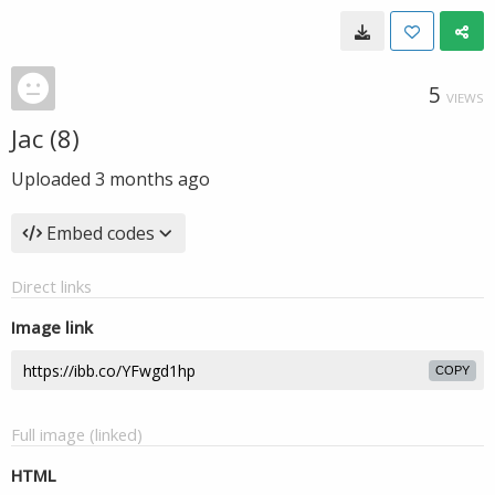
5
VIEWS
Jac (8)
Uploaded
3 months ago
Embed codes
Direct links
Image link
COPY
Full image (linked)
HTML