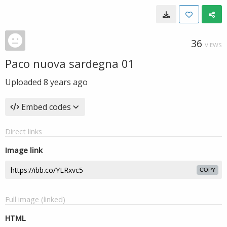
36
VIEWS
Paco nuova sardegna 01
Uploaded
8 years ago
Embed codes
Direct links
Image link
COPY
Full image (linked)
HTML