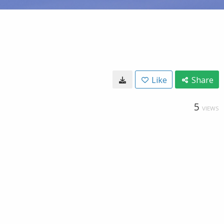
Like
Share
5
VIEWS