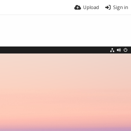
Upload
Sign in