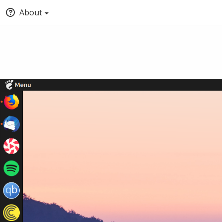
About