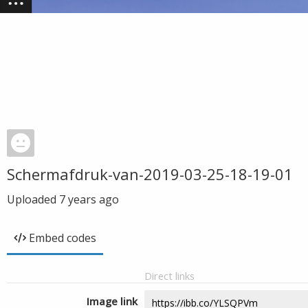
Schermafdruk-van-2019-03-25-18-19-01
Uploaded
7 years ago
Embed codes
Direct links
Image link