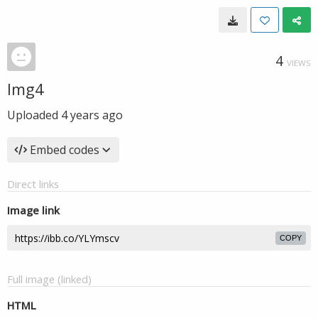
4
VIEWS
Img4
Uploaded
4 years ago
Embed codes
Direct links
Image link
COPY
Full image (linked)
HTML